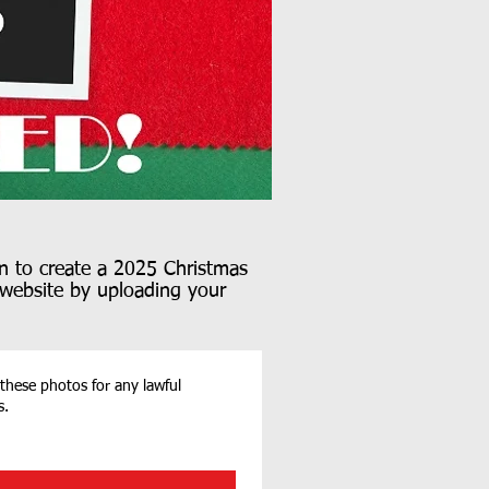
n to create a 2025 Christmas
r website by uploading your
 these photos for any lawful
s.