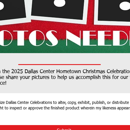
m the 2025 Dallas Center Hometown Christmas Celebratio
se share your pictures to help us accomplish this for ou
ce!
e Dallas Center Celebrations to alter, copy, exhibit, publish, or distribute
ght to inspect or approve the finished product wherein my likeness appear