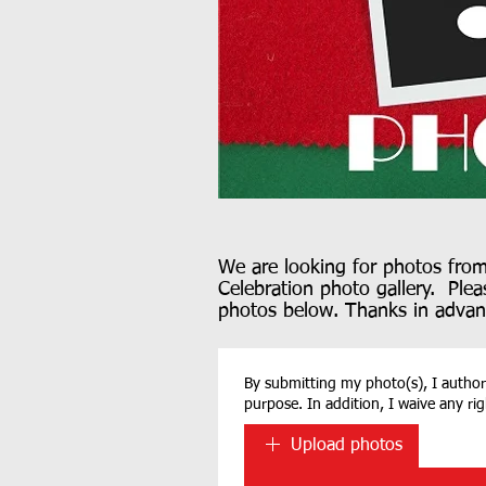
We are looking for photos fro
Celebration photo gallery. Plea
photos below. Thanks in advan
By submitting my photo(s), I authoriz
purpose. In addition, I waive any ri
Upload photos