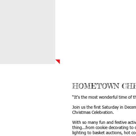
HOME
ABOUT 
HOMETOWN CHR
“It's the most wonderful time of t
Join us the first Saturday in Dec
Christmas Celebration.
With so many fun and festive activ
thing...from cookie decorating to
lighting to basket auctions, hot c