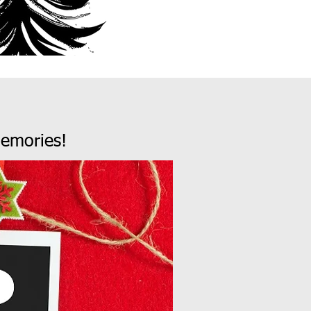
emories!