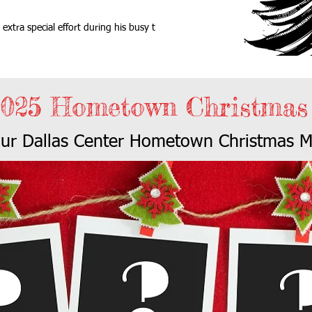
extra special effort during his busy time
2025 Hometown Christmas
our Dallas Center Hometown Christmas M