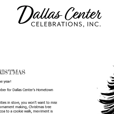
US
EVENTS
GET INVOLVED
ISTMAS
he year!
ember for Dallas Center's Hometown
ities in store, you won't want to miss a
 ornament making, Christmas tree
ocoa to a cookie walk, merriment is