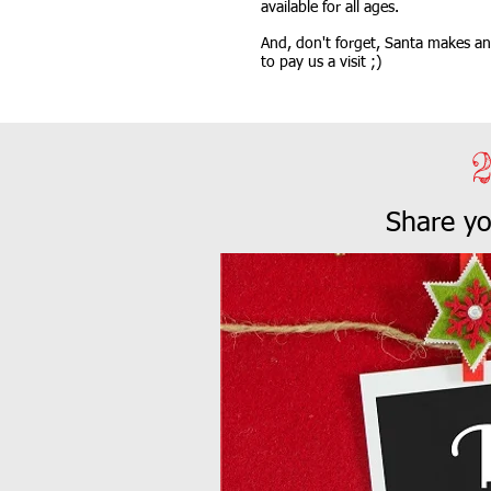
available for all ages.
And, don't forget, Santa makes an 
to pay us a visit ;)
Share y