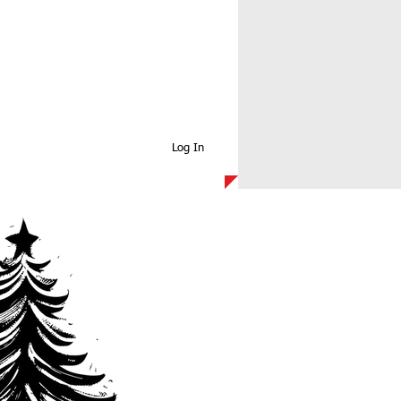
Log In