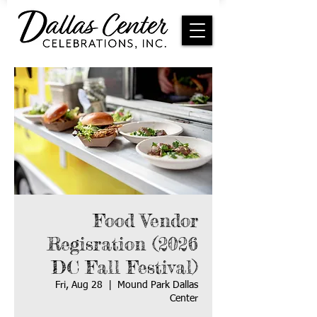
Food Vendor
Regisration (2026
DC Fall Festival)
Fri, Aug 28
  |  
Mound Park Dallas
Center