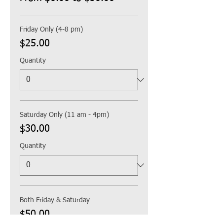
Friday Only (4-8 pm)
$25.00
Quantity
Saturday Only (11 am - 4pm)
$30.00
Quantity
Both Friday & Saturday
$50.00