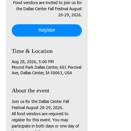
Food vendors are invited to join us for
the Dallas Center Fall Festival August
28-29, 2026.
Register
Time & Location
Aug 28, 2026, 5:00 PM
Mound Park Dallas Center, 601 Percival
Ave, Dallas Center, IA 50063, USA
About the event
Join us for the Dallas Center Fall 
Festival August 28-29, 2026.
All food vendors are required to 
register for this event. You may 
participate in both days or one day of 