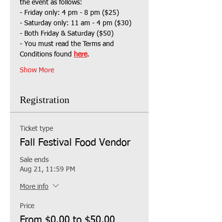
the event as follows:
- Friday only: 4 pm - 8 pm ($25)
- Saturday only: 11 am - 4 pm ($30)
- Both Friday & Saturday ($50)
- You must read the Terms and 
Conditions found 
here
.
Show More
Registration
Ticket type
Fall Festival Food Vendor
Sale ends
Aug 21, 11:59 PM
More info
Price
From $0.00 to $50.00