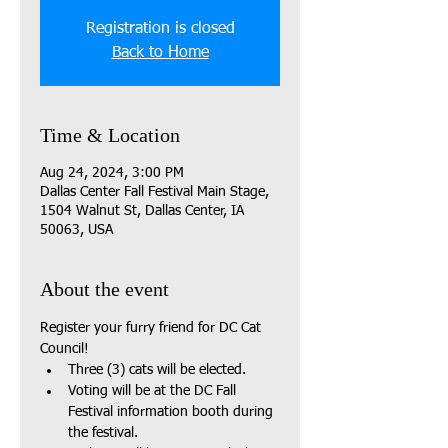
Registration is closed
Back to Home
Time & Location
Aug 24, 2024, 3:00 PM
Dallas Center Fall Festival Main Stage,
1504 Walnut St, Dallas Center, IA
50063, USA
About the event
Register your furry friend for DC Cat 
Council!
Three (3) cats will be elected.
Voting will be at the DC Fall 
Festival information booth during 
the festival.