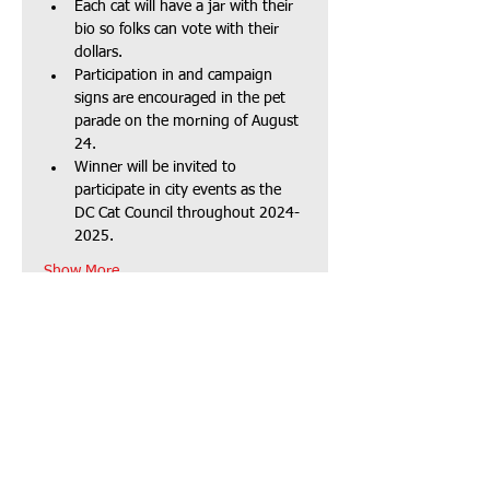
Each cat will have a jar with their 
bio so folks can vote with their 
dollars.
Participation in and campaign 
signs are encouraged in the pet 
parade on the morning of August 
24.
Winner will be invited to 
participate in city events as the 
DC Cat Council throughout 2024-
2025.
Show More
Mailing address:
P.O. Box 104
Dallas Center, IA 50063