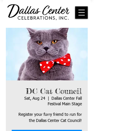
DC Cat Council
Sat, Aug 24
  |  
Dallas Center Fall
Festival Main Stage
Register your furry friend to run for
the Dallas Center Cat Council!